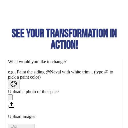
See your transformation in
action!