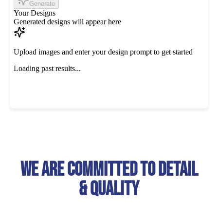
We Are Committed To Detail
& Quality