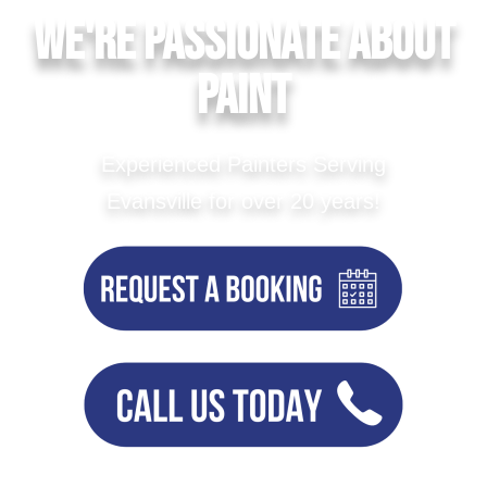
We're Passionate About
Paint
Experienced Painters Serving
Evansville for over 20 years!