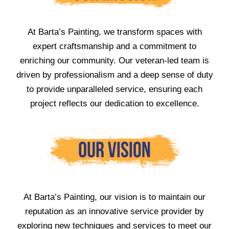
At Barta’s Painting, we transform spaces with
expert craftsmanship and a commitment to
enriching our community. Our veteran-led team is
driven by professionalism and a deep sense of duty
to provide unparalleled service, ensuring each
project reflects our dedication to excellence.
At Barta’s Painting, our vision is to maintain our
reputation as an innovative service provider by
exploring new techniques and services to meet our