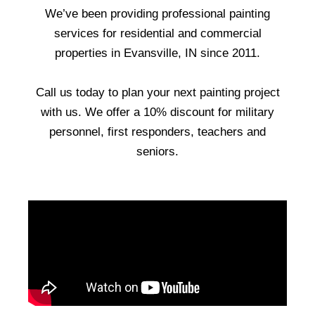
We’ve been providing professional painting
services for residential and commercial
properties in Evansville, IN since 2011.
Call us today to plan your next painting project
with us. We offer a 10% discount for military
personnel, first responders, teachers and
seniors.