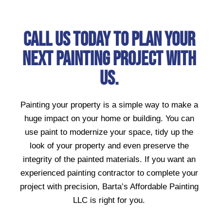
Call Us Today To Plan Your
Next Painting Project With
Us.
Painting your property is a simple way to make a
huge impact on your home or building. You can
use paint to modernize your space, tidy up the
look of your property and even preserve the
integrity of the painted materials. If you want an
experienced painting contractor to complete your
project with precision, Barta’s Affordable Painting
LLC is right for you.