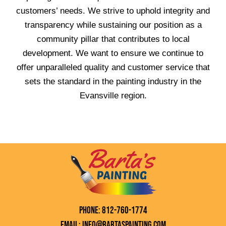
customers’ needs. We strive to uphold integrity and
transparency while sustaining our position as a
community pillar that contributes to local
development. We want to ensure we continue to
offer unparalleled quality and customer service that
sets the standard in the painting industry in the
Evansville region.
Phone: 812-760-1774
Email: info@bartaspainting.com