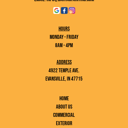
Hours
Monday - Friday
8AM - 4PM
Address
4922 Temple Ave.
Evansville, IN 47715
Home
About Us
Commercial
Exterior