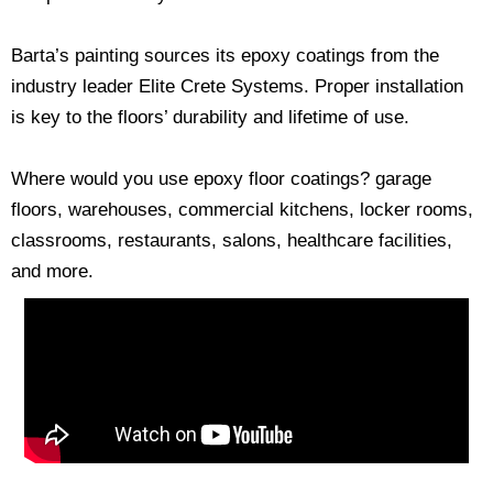
Barta’s painting sources its epoxy coatings from the
industry leader Elite Crete Systems. Proper installation
is key to the floors’ durability and lifetime of use.
Where would you use epoxy floor coatings? garage
floors, warehouses, commercial kitchens, locker rooms,
classrooms, restaurants, salons, healthcare facilities,
and more.