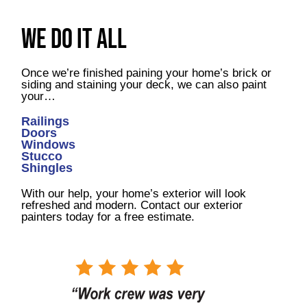
We Do It All
Once we’re finished paining your home’s brick or
siding and staining your deck, we can also paint
your…
Railings
Doors
Windows
Stucco
Shingles
With our help, your home’s exterior will look
refreshed and modern. Contact our exterior
painters today for a free estimate.