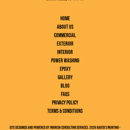
Home
About Us
Commercial
Exterior
Interior
Power Washing
Epoxy
Gallery
Blog
FAQs
Privacy Policy
Terms & Conditions
Site designed and powered by Parrish Consulting Services. 2026 Barta's Painting -