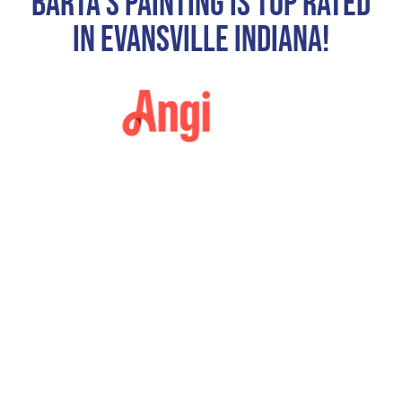
Barta's Painting Is Top Rated
In Evansville Indiana!