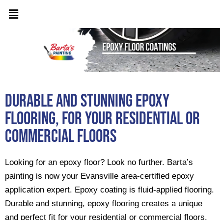
Durable and Stunning epoxy
flooring, for your residential or
commercial floors
Looking for an epoxy floor? Look no further. Barta’s
painting is now your Evansville area-certified epoxy
application expert. Epoxy coating is fluid-applied flooring.
Durable and stunning, epoxy flooring creates a unique
and perfect fit for your residential or commercial floors.