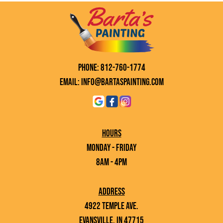
Phone: 812-760-1774
Email: info@bartaspainting.com
Hours
Monday - Friday
8AM - 4PM
Address
4922 Temple Ave.
Evansville, IN 47715