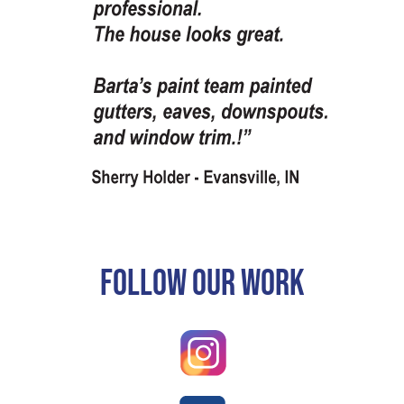
Follow Our Work